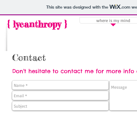
This site was designed with the
.com
web
where is my mind
{ lycanthropy }
Contact
Don't hesitate to contact me for more info o